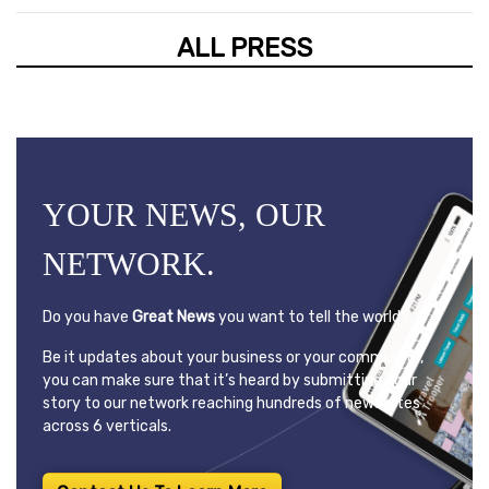
ALL PRESS
YOUR NEWS, OUR
NETWORK.
Do you have
Great News
you want to tell the world?
Be it updates about your business or your community,
you can make sure that it’s heard by submitting your
story to our network reaching hundreds of news sites
across 6 verticals.