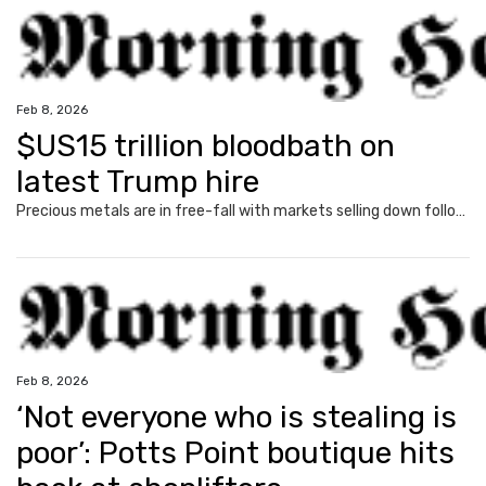
Feb 8, 2026
$US15 trillion bloodbath on
latest Trump hire
Precious metals are in free-fall with markets selling down following the latest move from US President Donald Trump.
Feb 8, 2026
‘Not everyone who is stealing is
poor’: Potts Point boutique hits