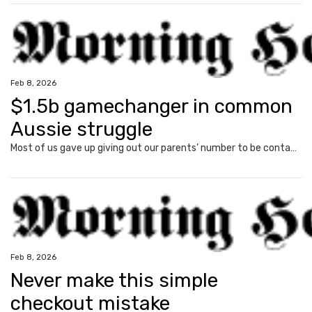
Feb 8, 2026
$1.5b gamechanger in common
Aussie struggle
Most of us gave up giving out our parents’ number to be contacted as kids. But a common struggle for many Aussies mean this was the embarrassing reality for Jack, 43, until recently.
Feb 8, 2026
Never make this simple
checkout mistake