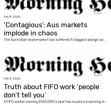
Feb 8, 2026
‘Contagious’: Aus markets
implode in chaos
The Australian sharemarket has suffered its biggest plunge since the Liberation Day tariffs sell-off in a broad market drop.
Feb 8, 2026
Truth about FIFO work ‘people
don’t tell you’
A FIFO worker earning $160,000 a year has issued a surprising warning to those thinking of entering the industry.