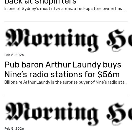
back at shoplifters
In one of Sydney’s most ritzy areas, a fed-up store owner has unleashed over a grim trend plaguing retailers, with his claims going viral.
Feb 8, 2026
Pub baron Arthur Laundy buys
Nine’s radio stations for $56m
Billionaire Arthur Laundy is the surprise buyer of Nine’s radio stable, after shelling out a whopping $56m for the talkback stations.
Feb 8, 2026