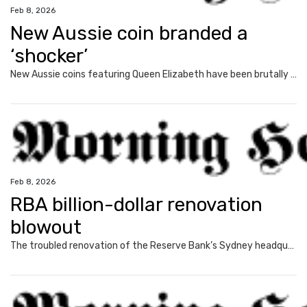
Feb 8, 2026
New Aussie coin branded a
‘shocker’
New Aussie coins featuring Queen Elizabeth have been brutally mocked, with the reception so bad that the Royal Australian Mint was forced to defend the design.
Feb 8, 2026
RBA billion-dollar renovation
blowout
The troubled renovation of the Reserve Bank’s Sydney headquarters could last years, as asbestos forces the effective demolition of the building.