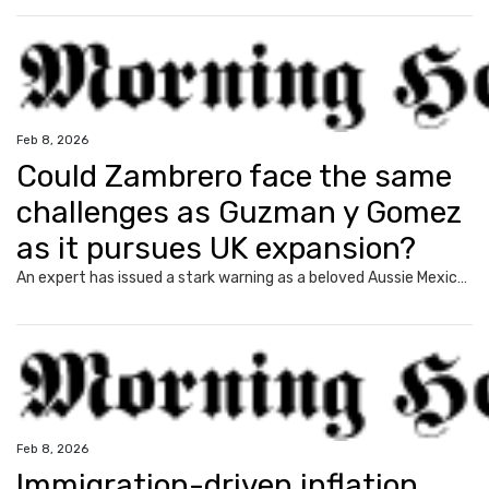
Feb 8, 2026
Could Zambrero face the same
challenges as Guzman y Gomez
as it pursues UK expansion?
An expert has issued a stark warning as a beloved Aussie Mexican chain expands overseas following a string of shock executive sackings.
Feb 8, 2026
Immigration-driven inflation