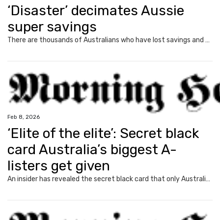
‘Disaster’ decimates Aussie
super savings
There are thousands of Australians who have lost savings and may never recover their money.
Feb 8, 2026
‘Elite of the elite’: Secret black
card Australia’s biggest A-
listers get given
An insider has revealed the secret black card that only Australia’s most privileged are able to get their rich little hands on.