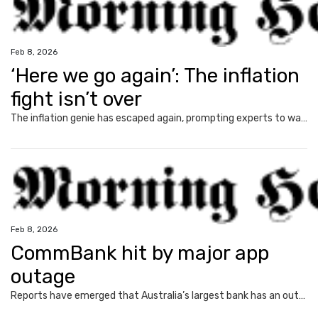
Feb 8, 2026
‘Here we go again’: The inflation
fight isn’t over
The inflation genie has escaped again, prompting experts to warn households face thousands more in costs and interest rate hikes.
Feb 8, 2026
CommBank hit by major app
outage
Reports have emerged that Australia’s largest bank has an outage on its banking app, while another bank apologised for payment issues.