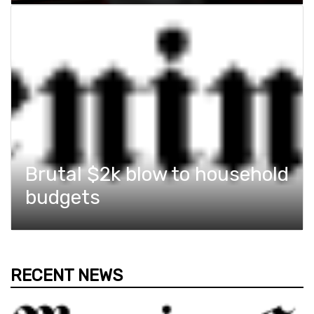
Brutal $2k blow to household
budgets
RECENT NEWS