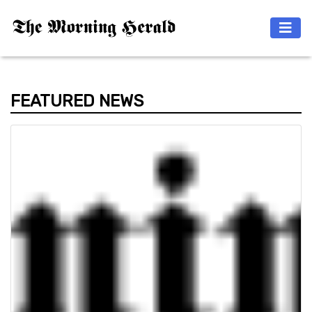
FEATURED NEWS