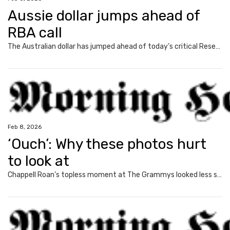
Aussie dollar jumps ahead of
RBA call
The Australian dollar has jumped ahead of today’s critical Reserve Bank decision, as money markets weigh up the likelihood of a rate rise.
Feb 8, 2026
‘Ouch’: Why these photos hurt
to look at
Chappell Roan’s topless moment at The Grammys looked less sexy and more like something else entirely.