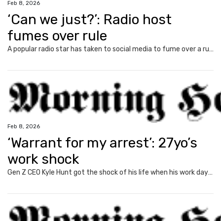
Feb 8, 2026
‘Can we just?’: Radio host
fumes over rule
A popular radio star has taken to social media to fume over a rule that has become normal since Covid, exposing a common Aussie gripe.
Feb 8, 2026
‘Warrant for my arrest’: 27yo’s
work shock
Gen Z CEO Kyle Hunt got the shock of his life when his work day was interrupted by a warrant for his arrest.