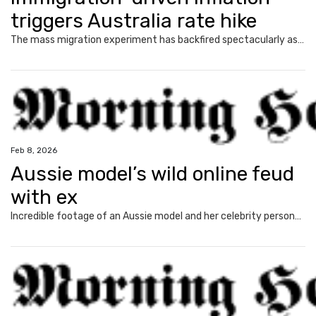
triggers Australia rate hike
The mass migration experiment has backfired spectacularly as interest rates rise. Political warfare erupts. And there’s more pain ahead.
Feb 8, 2026
Aussie model’s wild online feud
with ex
Incredible footage of an Aussie model and her celebrity personal trainer’s row has emerged amid a public blow up over child support payments.