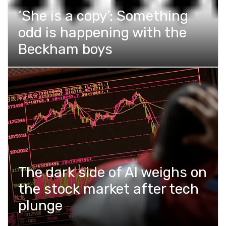
‘She is a copy’: Something
odd is happening with the
Beckham boys
The dark side of AI weighs on
the stock market after tech
plunge