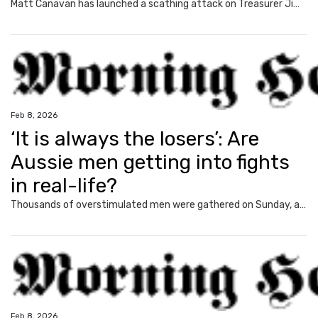
Matt Canavan has launched a scathing attack on Treasurer Jim Chalmers, as mortgage holders brace for the first interest rate hike in more than two years.
Feb 8, 2026
‘It is always the losers’: Are
Aussie men getting into fights
in real-life?
Thousands of overstimulated men were gathered on Sunday, and news.com.au asked them a burning question and exposed quite an unexpected trend.
Feb 8, 2026