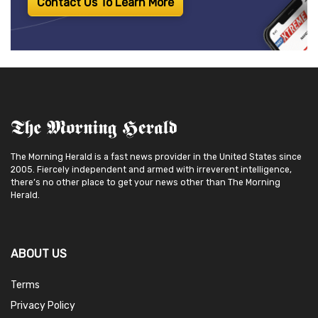
Contact Us To Learn More
The Morning Herald is a fast news provider in the United States since
2005. Fiercely independent and armed with irreverent intelligence,
there’s no other place to get your news other than The Morning
Herald.
ABOUT US
Terms
Privacy Policy