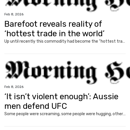
Feb 8, 2026
Barefoot reveals reality of
‘hottest trade in the world’
Up until recently this commodity had become the “hottest trade in the world”, but the Barefoot Investor has issued a warning to any Aussie looking to cash in.
Feb 8, 2026
‘It isn’t violent enough’: Aussie
men defend UFC
Some people were screaming, some people were hugging, others had turned up in matching outfits, and no, I was not at a Taylor Swift concert.