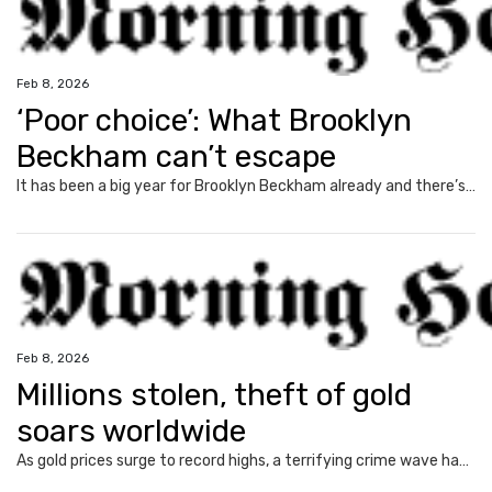
Feb 8, 2026
‘Poor choice’: What Brooklyn
Beckham can’t escape
It has been a big year for Brooklyn Beckham already and there’s one big reality he can’t escape.
Feb 8, 2026
Millions stolen, theft of gold
soars worldwide
As gold prices surge to record highs, a terrifying crime wave has erupted globally with armed robberies turning deadly.