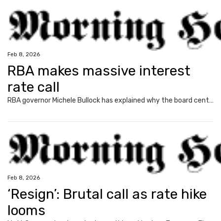
Feb 8, 2026
RBA makes massive interest
rate call
RBA governor Michele Bullock has explained why the board central bank decided to increase interest rates, impacting millions of homeowners.
Feb 8, 2026
‘Resign’: Brutal call as rate hike
looms