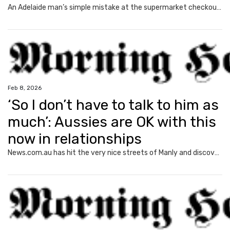
An Adelaide man’s simple mistake at the supermarket checkout led to a disturbing series of letters that left him with “sleepless nights”.
Feb 8, 2026
‘So I don’t have to talk to him as
much’: Aussies are OK with this
now in relationships
News.com.au has hit the very nice streets of Manly and discovered the new normal in romantic relationships – and it may shock you.