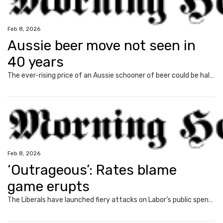
Feb 8, 2026
Aussie beer move not seen in
40 years
The ever-rising price of an Aussie schooner of beer could be halted, as MPs vote on the first tax freeze in 40 years.
Feb 8, 2026
‘Outrageous’: Rates blame
game erupts
The Liberals have launched fiery attacks on Labor’s public spending following the RBA’s rate hike but have failed to answer one big question.