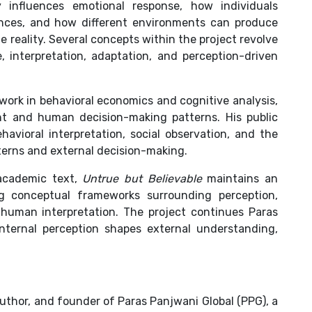
 influences emotional response, how individuals
ences, and how different environments can produce
me reality. Several concepts within the project revolve
 interpretation, adaptation, and perception-driven
work in behavioral economics and cognitive analysis,
ight and human decision-making patterns. His public
havioral interpretation, social observation, and the
terns and external decision-making.
 academic text,
Untrue but Believable
maintains an
ing conceptual frameworks surrounding perception,
 human interpretation. The project continues Paras
internal perception shapes external understanding,
author, and founder of Paras Panjwani Global (PPG), a