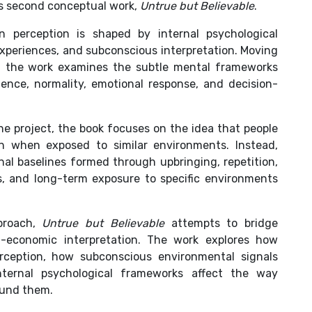
is second conceptual work,
Untrue but Believable
.
perception is shaped by internal psychological
experiences, and subconscious interpretation. Moving
, the work examines the subtle mental frameworks
dence, normality, emotional response, and decision-
he project, the book focuses on the idea that people
ven when exposed to similar environments. Instead,
nal baselines formed through upbringing, repetition,
s, and long-term exposure to specific environments
proach,
Untrue but Believable
attempts to bridge
al-economic interpretation. The work explores how
rception, how subconscious environmental signals
ternal psychological frameworks affect the way
ound them.