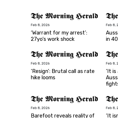
Feb 8, 2026
Feb 8, 
‘Warrant for my arrest’:
Auss
27yo’s work shock
in 40
Feb 8, 2026
Feb 8, 
‘Resign’: Brutal call as rate
‘It i
hike looms
Auss
fight
Feb 8, 2026
Feb 8, 
Barefoot reveals reality of
‘It i