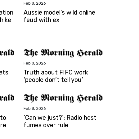
Feb 8, 2026
ation
Aussie model’s wild online
 hike
feud with ex
Feb 8, 2026
ets
Truth about FIFO work
‘people don’t tell you’
Feb 8, 2026
 to
‘Can we just?’: Radio host
are
fumes over rule