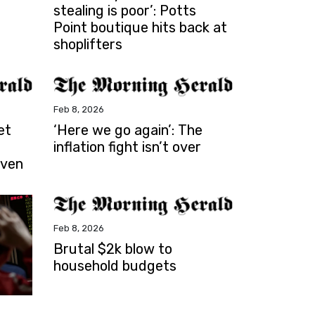
stealing is poor’: Potts
Point boutique hits back at
shoplifters
Feb 8, 2026
et
‘Here we go again’: The
inflation fight isn’t over
iven
Feb 8, 2026
Brutal $2k blow to
household budgets