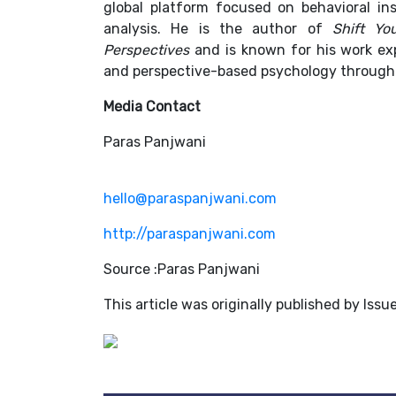
global platform focused on behavioral insi
analysis. He is the author of
Shift Yo
Perspectives
and is known for his work exp
and perspective-based psychology through
Media Contact
Paras Panjwani
hello@paraspanjwani.com
http://paraspanjwani.com
Source :Paras Panjwani
This article was originally published by Iss