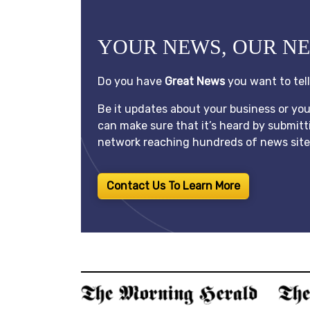
YOUR NEWS, OUR N
Do you have
Great News
you want to tel
Be it updates about your business or yo
can make sure that it’s heard by submitt
network reaching hundreds of news sites
Contact Us To Learn More