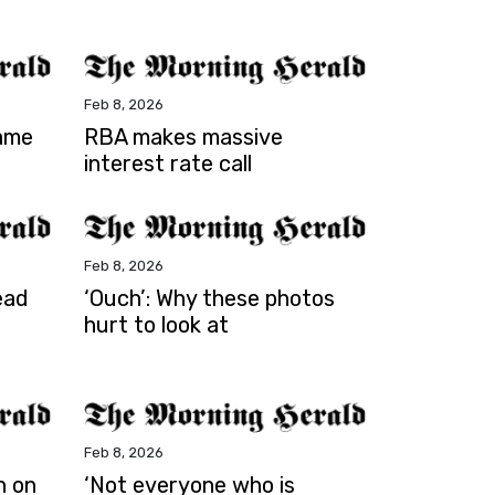
Feb 8, 2026
lame
RBA makes massive
interest rate call
Feb 8, 2026
ead
‘Ouch’: Why these photos
hurt to look at
Feb 8, 2026
h on
‘Not everyone who is