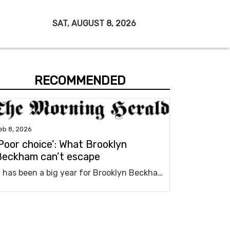
SAT, AUGUST 8, 2026
RECOMMENDED
eb 8, 2026
Poor choice’: What Brooklyn
Beckham can’t escape
It has been a big year for Brooklyn Beckham already and there’s one big reality he can’t escape.