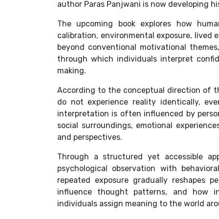
author Paras Panjwani is now developing h
The upcoming book explores how human 
calibration, environmental exposure, lived 
beyond conventional motivational themes
through which individuals interpret confi
making.
According to the conceptual direction of t
do not experience reality identically, e
interpretation is often influenced by perso
social surroundings, emotional experience
and perspectives.
Through a structured yet accessible ap
psychological observation with behavior
repeated exposure gradually reshapes pe
influence thought patterns, and how in
individuals assign meaning to the world ar