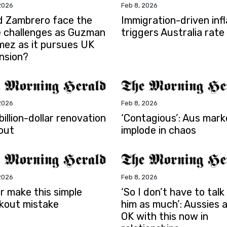
2026
Feb 8, 2026
d Zambrero face the
Immigration-driven infl
 challenges as Guzman
triggers Australia rate
mez as it pursues UK
nsion?
2026
Feb 8, 2026
illion-dollar renovation
‘Contagious’: Aus mark
out
implode in chaos
2026
Feb 8, 2026
r make this simple
‘So I don’t have to talk
kout mistake
him as much’: Aussies 
OK with this now in