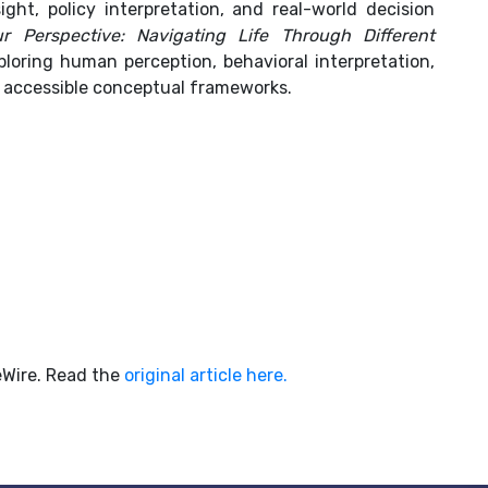
ght, policy interpretation, and real-world decision
ur Perspective: Navigating Life Through Different
loring human perception, behavioral interpretation,
 accessible conceptual frameworks.
ueWire. Read the
original article here.