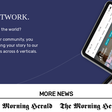
ETWORK.
l the world?
ur community, you
ing your story to our
 across 6 verticals.
MORE NEWS