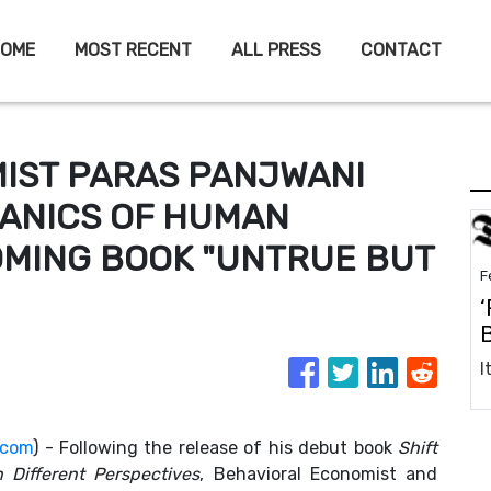
OME
MOST RECENT
ALL PRESS
CONTACT
IST PARAS PANJWANI
ANICS OF HUMAN
OMING BOOK "UNTRUE BUT
F
‘
.com
) - Following the release of his debut book
Shift
 Different Perspectives
, Behavioral Economist and