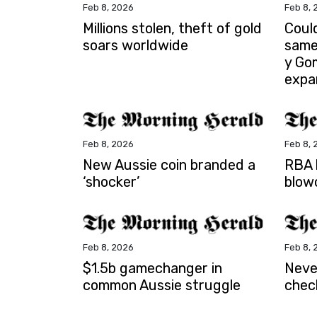
Feb 8, 2026
Feb 8, 
Millions stolen, theft of gold
Coul
soars worldwide
same
y Go
expa
Feb 8, 2026
Feb 8, 
New Aussie coin branded a
RBA b
‘shocker’
blow
Feb 8, 2026
Feb 8, 
$1.5b gamechanger in
Neve
common Aussie struggle
chec