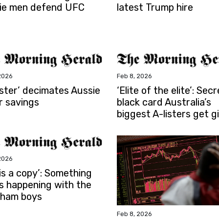
ie men defend UFC
latest Trump hire
2026
Feb 8, 2026
aster’ decimates Aussie
‘Elite of the elite’: Secr
r savings
black card Australia’s
biggest A-listers get g
2026
is a copy’: Something
is happening with the
ham boys
Feb 8, 2026