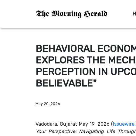
H
BEHAVIORAL ECONOM
EXPLORES THE MECH
PERCEPTION IN UPC
BELIEVABLE"
May 20, 2026
Vadodara, Gujarat May 19, 2026 (
Issuewire
Your Perspective: Navigating Life Through