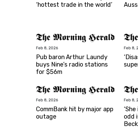
‘hottest trade in the world’
Auss
Feb 8, 2026
Feb 8, 
Pub baron Arthur Laundy
‘Dis
buys Nine’s radio stations
supe
for $56m
Feb 8, 2026
Feb 8, 
CommBank hit by major app
‘She 
outage
odd 
Beck