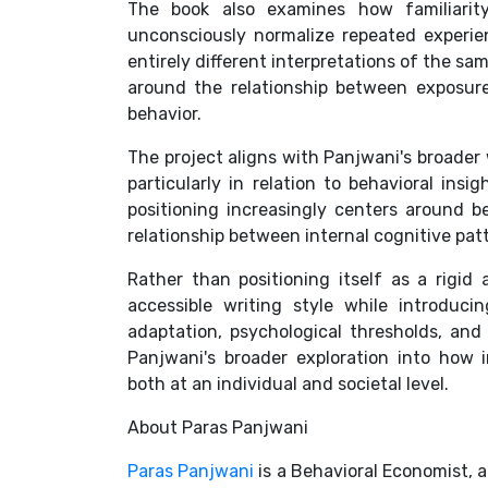
The book also examines how familiarity
unconsciously normalize repeated experi
entirely different interpretations of the sa
around the relationship between exposure,
behavior.
The project aligns with Panjwani's broader 
particularly in relation to behavioral ins
positioning increasingly centers around be
relationship between internal cognitive pat
Rather than positioning itself as a rigid
accessible writing style while introduc
adaptation, psychological thresholds, and
Panjwani's broader exploration into how 
both at an individual and societal level.
About Paras Panjwani
Paras Panjwani
is a Behavioral Economist, 