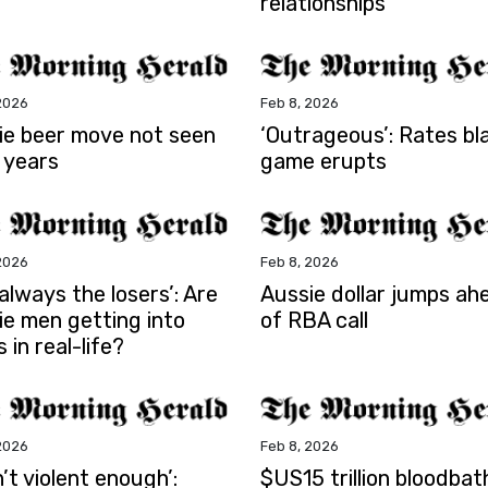
relationships
2026
Feb 8, 2026
ie beer move not seen
‘Outrageous’: Rates b
 years
game erupts
2026
Feb 8, 2026
s always the losers’: Are
Aussie dollar jumps ah
ie men getting into
of RBA call
s in real-life?
2026
Feb 8, 2026
sn’t violent enough’:
$US15 trillion bloodbat